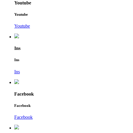
Youtube
Youtube
Youtube
Ins
Ins
Ins
Facebook
Facebook
Facebook