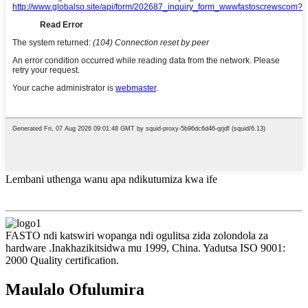
Lembani uthenga wanu apa ndikutumiza kwa ife
FASTO ndi katswiri wopanga ndi ogulitsa zida zolondola za
hardware .Inakhazikitsidwa mu 1999, China. Yadutsa ISO 9001:
2000 Quality certification.
Maulalo Ofulumira