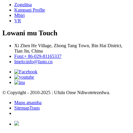
Zogulitsa
Kampani Proflie
Mbiri
VR
Lowani mu Touch
Xi Zhen He Village, Zhong Tang Town, Bin Hai District,
Tian Jin, China
Foni:
+ 86-029-81165337
Imelo:
info@fasto.cn
© Copyright - 2010-2025 : Ufulu Onse Ndiwotetezedwa.
Mapu atsamba
SitemapTrans