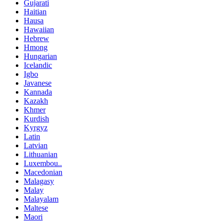
Gujarati
Haitian
Hausa
Hawaiian
Hebrew
Hmong
Hungarian
Icelandic
Igbo
Javanese
Kannada
Kazakh
Khmer
Kurdish
Kyrgyz
Latin
Latvian
Lithuanian
Luxembou..
Macedonian
Malagasy
Malay
Malayalam
Maltese
Maori