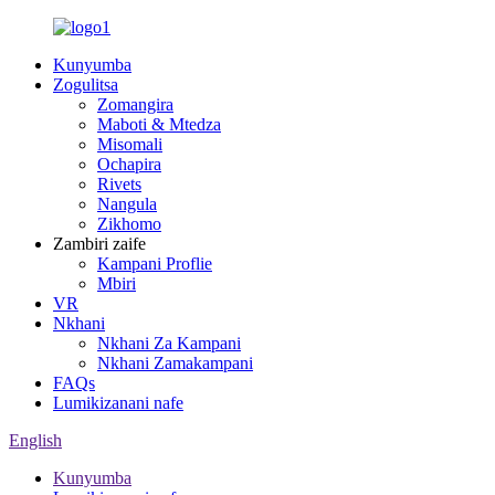
Kunyumba
Zogulitsa
Zomangira
Maboti & Mtedza
Misomali
Ochapira
Rivets
Nangula
Zikhomo
Zambiri zaife
Kampani Proflie
Mbiri
VR
Nkhani
Nkhani Za Kampani
Nkhani Zamakampani
FAQs
Lumikizanani nafe
English
Kunyumba