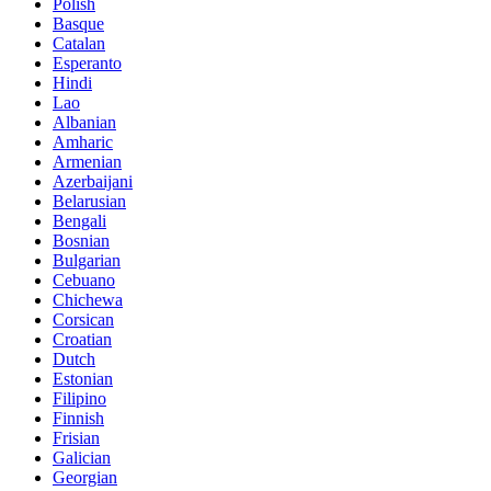
Polish
Basque
Catalan
Esperanto
Hindi
Lao
Albanian
Amharic
Armenian
Azerbaijani
Belarusian
Bengali
Bosnian
Bulgarian
Cebuano
Chichewa
Corsican
Croatian
Dutch
Estonian
Filipino
Finnish
Frisian
Galician
Georgian