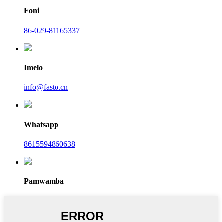
Foni
86-029-81165337
Imelo
info@fasto.cn
Whatsapp
8615594860638
Pamwamba