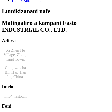
Lumikizanani nafe
Lumikizanani nafe
Malingaliro a kampani Fasto
INDUSTRIAL CO., LTD.
Adilesi
Xi Zhen He
Village, Zhong
Tang Town,
Chigawo cha
Bin Hai, Tian
Jin, China.
Imelo
info@fasto.cn
Foni