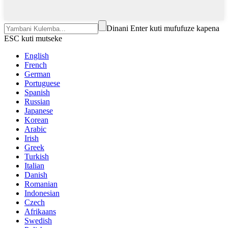
Dinani Enter kuti mufufuze kapena
ESC kuti mutseke
English
French
German
Portuguese
Spanish
Russian
Japanese
Korean
Arabic
Irish
Greek
Turkish
Italian
Danish
Romanian
Indonesian
Czech
Afrikaans
Swedish