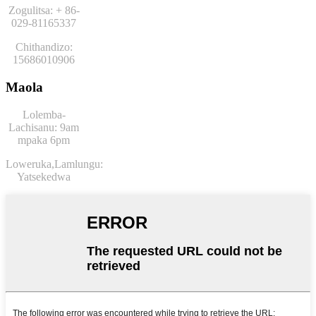
Zogulitsa: + 86-
029-81165337
Chithandizo:
15686010906
Maola
Lolemba-
Lachisanu: 9am
mpaka 6pm
Loweruka,
Lamlungu:
Yatsekedwa