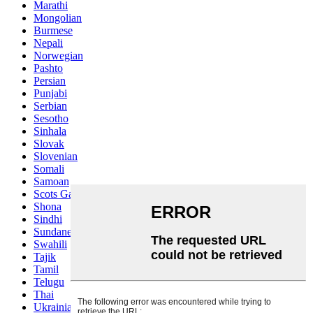
Marathi
Mongolian
Burmese
Nepali
Norwegian
Pashto
Persian
Punjabi
Serbian
Sesotho
Sinhala
Slovak
Slovenian
Somali
Samoan
Scots Gaelic
Shona
Sindhi
Sundanese
Swahili
Tajik
Tamil
Telugu
Thai
Ukrainian